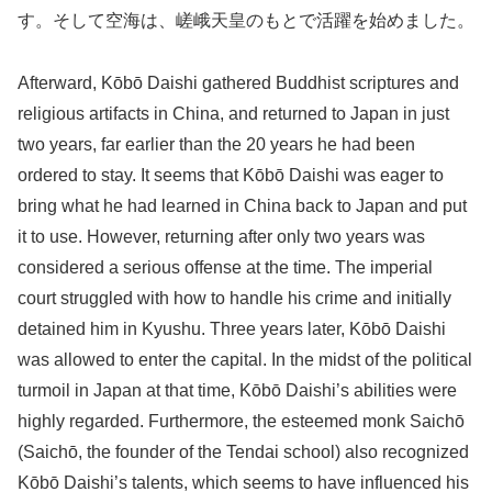
す。そして空海は、嵯峨天皇のもとで活躍を始めました。
Afterward, Kōbō Daishi gathered Buddhist scriptures and
religious artifacts in China, and returned to Japan in just
two years, far earlier than the 20 years he had been
ordered to stay. It seems that Kōbō Daishi was eager to
bring what he had learned in China back to Japan and put
it to use. However, returning after only two years was
considered a serious offense at the time. The imperial
court struggled with how to handle his crime and initially
detained him in Kyushu. Three years later, Kōbō Daishi
was allowed to enter the capital. In the midst of the political
turmoil in Japan at that time, Kōbō Daishi’s abilities were
highly regarded. Furthermore, the esteemed monk Saichō
(Saichō, the founder of the Tendai school) also recognized
Kōbō Daishi’s talents, which seems to have influenced his