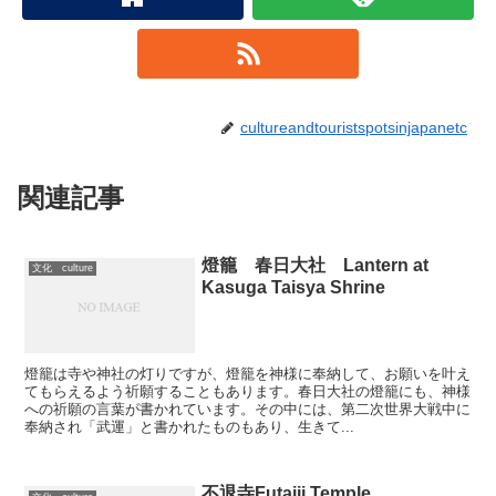
cultureandtouristspotsinjapanetc
関連記事
燈籠 春日大社 Lantern at
文化 culture
Kasuga Taisya Shrine
燈籠は寺や神社の灯りですが、燈籠を神様に奉納して、お願いを叶え
てもらえるよう祈願することもあります。春日大社の燈籠にも、神様
への祈願の言葉が書かれています。その中には、第二次世界大戦中に
奉納され「武運」と書かれたものもあり、生きて...
不退寺Futaiji Temple