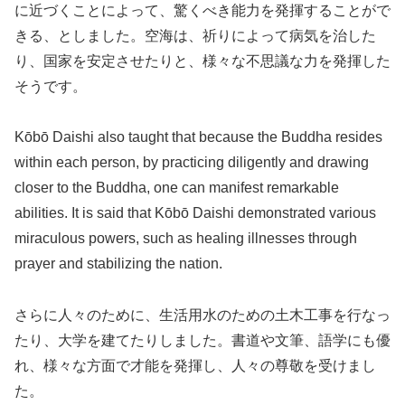
に近づくことによって、驚くべき能力を発揮することがで
きる、としました。空海は、祈りによって病気を治した
り、国家を安定させたりと、様々な不思議な力を発揮した
そうです。
Kōbō Daishi also taught that because the Buddha resides
within each person, by practicing diligently and drawing
closer to the Buddha, one can manifest remarkable
abilities. It is said that Kōbō Daishi demonstrated various
miraculous powers, such as healing illnesses through
prayer and stabilizing the nation.
さらに人々のために、生活用水のための土木工事を行なっ
たり、大学を建てたりしました。書道や文筆、語学にも優
れ、様々な方面で才能を発揮し、人々の尊敬を受けまし
た。