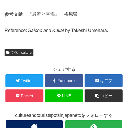
参考文献 『最澄と空海』 梅原猛
Reference:
Saichō and Kukai
by Takeshi Umehara.
文化 culture
シェアする
Twitter
Facebook
はてブ
Pocket
LINE
コピー
cultureandtouristspotsinjapanetcをフォローする