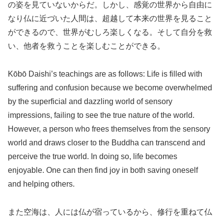
の姿を見ていないからだ。しかし、感覚の世界から自由に
なり仏に近づいた人間は、超越して本来の世界を見ること
ができるので、世界がむしろ楽しくなる。そして自分を救
い、他者を救うことを楽しむことができる。
Kōbō Daishi’s teachings are as follows: Life is filled with
suffering and confusion because we become overwhelmed
by the superficial and dazzling world of sensory
impressions, failing to see the true nature of the world.
However, a person who frees themselves from the sensory
world and draws closer to the Buddha can transcend and
perceive the true world. In doing so, life becomes
enjoyable. One can then find joy in both saving oneself
and helping others.
また空海は、人には仏が宿っているから、修行を重ねて仏