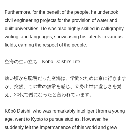
Furthermore, for the benefit of the people, he undertook
civil engineering projects for the provision of water and
built universities. He was also highly skilled in calligraphy,
writing, and languages, showcasing his talents in various
fields, earning the respect of the people.
空海の生い立ち Kōbō Daishi’s Life
幼い頃から聡明だった空海は、学問のために京に行きます
が、突然、この世の無常を感じ、立身出世に虚しさを覚
え、20代で僧になったと言われています。
Kōbō Daishi, who was remarkably intelligent from a young
age, went to Kyoto to pursue studies. However, he
suddenly felt the impermanence of this world and grew