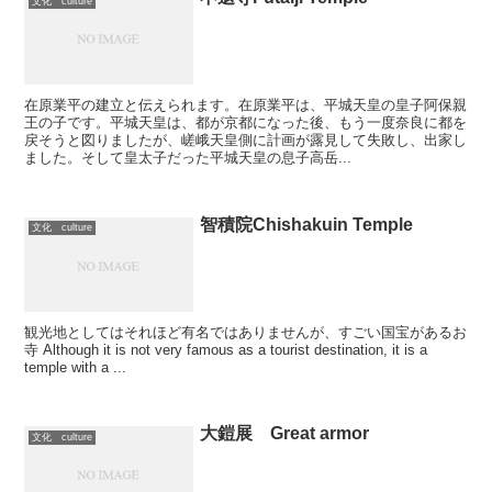
文化 culture
在原業平の建立と伝えられます。在原業平は、平城天皇の皇子阿保親
王の子です。平城天皇は、都が京都になった後、もう一度奈良に都を
戻そうと図りましたが、嵯峨天皇側に計画が露見して失敗し、出家し
ました。そして皇太子だった平城天皇の息子高岳...
智積院Chishakuin Temple
文化 culture
観光地としてはそれほど有名ではありませんが、すごい国宝があるお
寺 Although it is not very famous as a tourist destination, it is a
temple with a ...
大鎧展 Great armor
文化 culture