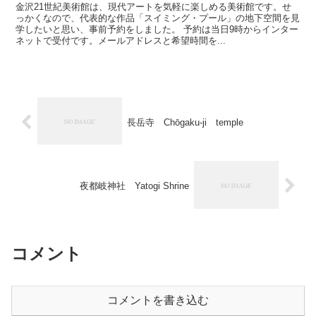
金沢21世紀美術館は、現代アートを気軽に楽しめる美術館です。せ
っかくなので、代表的な作品「スイミング・プール」の地下空間を見
学したいと思い、事前予約をしました。 予約は当日9時からインター
ネットで受付です。メールアドレスと希望時間を...
長岳寺 Chōgaku-ji temple
夜都岐神社 Yatogi Shrine
コメント
コメントを書き込む