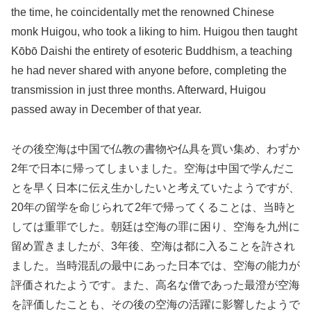
the time, he coincidentally met the renowned Chinese
monk Huigou, who took a liking to him. Huigou then taught
Kōbō Daishi the entirety of esoteric Buddhism, a teaching
he had never shared with anyone before, completing the
transmission in just three months. Afterward, Huigou
passed away in December of that year.
その後空海は中国で仏教の書物や仏具を買い集め、わずか
2年で日本に帰ってしまいました。空海は中国で学んだこ
とを早く日本に伝え生かしたいと考えていたようですが、
20年の留学を命じられて2年で帰ってくることは、当時と
しては重罪でした。朝廷は空海の罪に困り、空海を九州に
留め置きましたが、3年後、空海は都に入ることを許され
ました。当時混乱の最中にあった日本では、空海の能力が
評価されたようです。また、高名な僧であった最澄が空海
を評価したことも、その後の空海の活躍に影響したようで