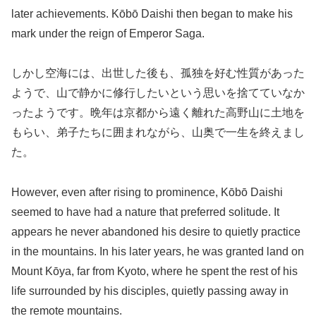
later achievements. Kōbō Daishi then began to make his
mark under the reign of Emperor Saga.
しかし空海には、出世した後も、孤独を好む性質があった
ようで、山で静かに修行したいという思いを捨てていなか
ったようです。晩年は京都から遠く離れた高野山に土地を
もらい、弟子たちに囲まれながら、山奥で一生を終えまし
た。
However, even after rising to prominence, Kōbō Daishi
seemed to have had a nature that preferred solitude. It
appears he never abandoned his desire to quietly practice
in the mountains. In his later years, he was granted land on
Mount Kōya, far from Kyoto, where he spent the rest of his
life surrounded by his disciples, quietly passing away in
the remote mountains.