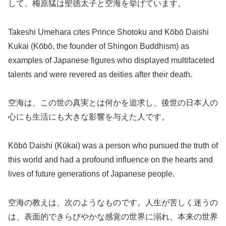
して、梅原猛は聖徳太子と空海を挙げています。
Takeshi Umehara cites Prince Shotoku and Kōbō Daishi
Kukai (Kōbō, the founder of Shingon Buddhism) as
examples of Japanese figures who displayed multifaceted
talents and were revered as deities after their death.
空海は、この世の真実とは何かを追求し、後世の日本人の
心にも生活にも大きな影響を与えた人です。
Kōbō Daishi (Kūkai) was a person who pursued the truth of
this world and had a profound influence on the hearts and
lives of future generations of Japanese people.
空海の教えは、次のようなものです。人生が苦しく迷うの
は、表面的できらびやかな感覚の世界に溺れ、本来の世界