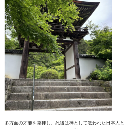
多方面の才能を発揮し、死後は神として敬われた日本人と