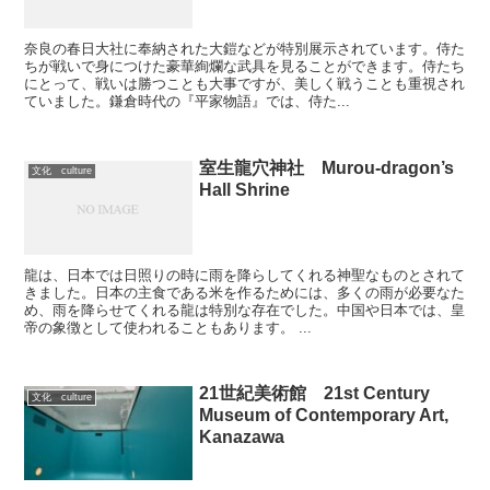
奈良の春日大社に奉納された大鎧などが特別展示されています。侍た
ちが戦いで身につけた豪華絢爛な武具を見ることができます。侍たち
にとって、戦いは勝つことも大事ですが、美しく戦うことも重視され
ていました。鎌倉時代の『平家物語』では、侍た...
室生龍穴神社 Murou-dragon’s
文化 culture
Hall Shrine
龍は、日本では日照りの時に雨を降らしてくれる神聖なものとされて
きました。日本の主食である米を作るためには、多くの雨が必要なた
め、雨を降らせてくれる龍は特別な存在でした。中国や日本では、皇
帝の象徴として使われることもあります。 ...
21世紀美術館 21st Century
文化 culture
Museum of Contemporary Art,
Kanazawa