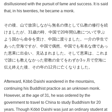
disillusioned with the pursuit of fame and success. It is said
that, in his twenties, he became a monk.
その後、山で放浪しながら無名の僧として仏教の修行を続
けましたが、31歳の時、中国で20年間仏教について学ぶ
よう国から命令を受け、中国に渡りました。一介の学生で
あった空海ですが、中国で偶然、中国でも有名な僧であっ
た恵果に出会い、見込まれました。そして恵果は、これま
で誰にも教えなかった密教の全てをわずか3ヶ月で空海に
伝え終えた後、その年の12月に亡くなりました。
Afterward, Kōbō Daishi wandered in the mountains,
continuing his Buddhist practice as an unknown monk.
However, at the age of 31, he was ordered by the
government to travel to China to study Buddhism for 20
years. Though Kōbō Daishi was just an ordinary student at