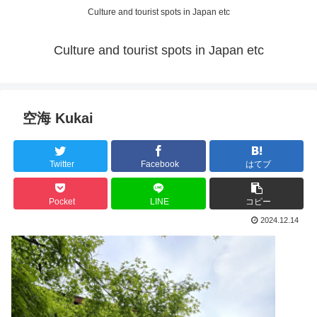
Culture and tourist spots in Japan etc
Culture and tourist spots in Japan etc
空海 Kukai
Twitter
Facebook
はてブ
Pocket
LINE
コピー
2024.12.14