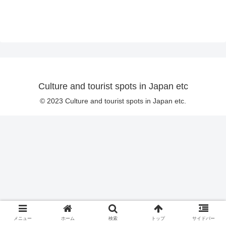
Culture and tourist spots in Japan etc
© 2023 Culture and tourist spots in Japan etc.
メニュー
ホーム
検索
トップ
サイドバー