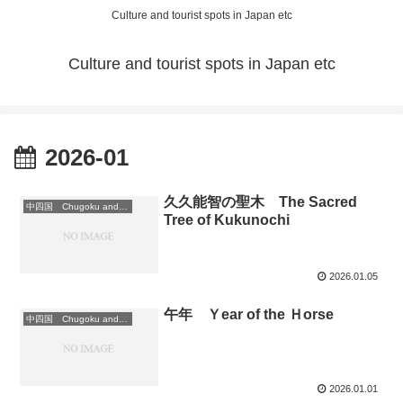
Culture and tourist spots in Japan etc
Culture and tourist spots in Japan etc
2026-01
久久能智の聖木 The Sacred
中四国 Chugoku and Shikoku region
Tree of Kukunochi
2026.01.05
午年 Ｙear of the Ｈorse
中四国 Chugoku and Shikoku region
2026.01.01