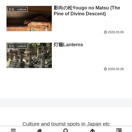
影向の松Yougo no Matsu (The
文化 culture
Pine of Divine Descent)
2026.03.09
灯籠Lanterns
文化 culture
2026.03.08
Culture and tourist spots in Japan etc