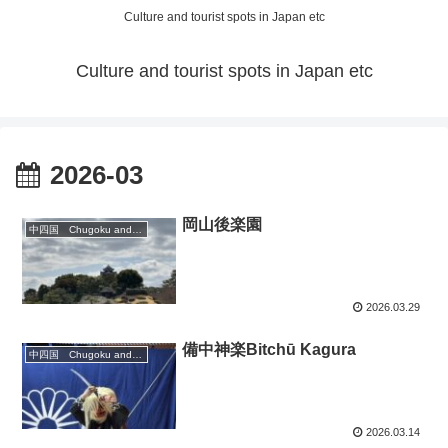
Culture and tourist spots in Japan etc
Culture and tourist spots in Japan etc
2026-03
岡山後楽園
中四国 Chugoku and Shikoku region
2026.03.29
備中神楽Bitchū Kagura
中四国 Chugoku and Shikoku region
2026.03.14